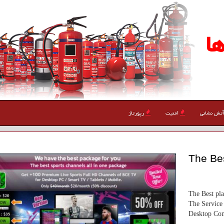
ا
رپورتاژ
امنیت
آتش نشان
The Bes
The Best pl
The Service 
Desktop Com