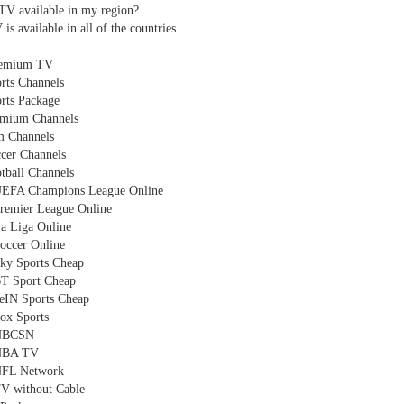
TV available in my region?
s available in all of the countries.
emium TV
rts Channels
rts Package
emium Channels
m Channels
cer Channels
tball Channels
UEFA Champions League Online
remier League Online
a Liga Online
occer Online
ky Sports Cheap
T Sport Cheap
eIN Sports Cheap
ox Sports
 NBCSN
NBA TV
NFL Network
V without Cable