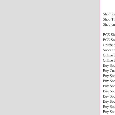
Shop soc
Shop Th
Shop on
BCE Sh
BCE Soc
Online 
Soccer o
Online 
Online 
Buy Soc
Buy Coa
Buy Soc
Buy Soc
Buy Soc
Buy Soc
Buy Soc
Buy Soc
Buy Soc
Buy Soc