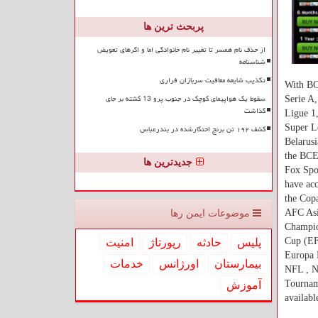
پربحث ترین ها
از حذف نام همسر تا تغییر نام خانوادگی اما و اگرهای تعویض
شناسنامه
تکذیب شایعه معافیت سربازان فراری
With BC
سقوط یک هواپیمای کوچک در جنوب پرو 13 کشته بر جای
Serie A
گذاشت
Ligue 1,
کشف ۱۹۲ تن برنج احتکارشده در بندرعباس
Super L
Belarusi
the BCE
جدیدترین ها
Fox Spor
have acc
the Cop
AFC Asi
موضوعات ایمن رها
Champio
Cup (E
امنیت
رپورتاژ
حادثه
پلیس
Europa 
خدمات
اورژانس
بیمارستان
NFL , N
Tourname
آموزش
availab