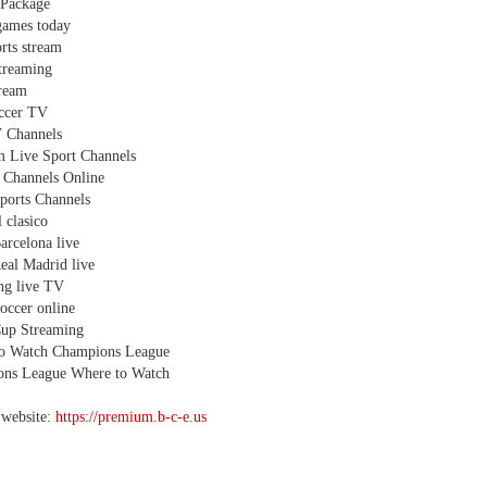
Package
games today
rts stream
streaming
tream
ccer TV
 Channels
 Live Sport Channels
Channels Online
ports Channels
 clasico
arcelona live
eal Madrid live
ng live TV
occer online
up Streaming
o Watch Champions League
ns League Where to Watch
 website:
https://premium.b-c-e.us