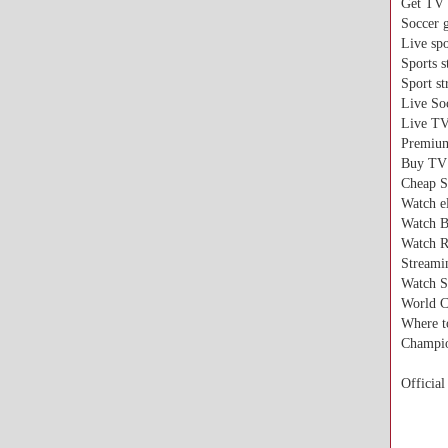
Get TV 
Soccer 
Live spo
Sports 
Sport s
Live So
Live TV
Premium
Buy TV 
Cheap S
Watch el
Watch B
Watch R
Streami
Watch S
World C
Where t
Champio
Official