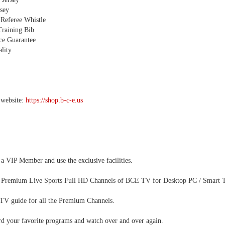
sey
 Referee Whistle
Training Bib
ice Guarantee
lity
 website:
https://shop.b-c-e.us
 VIP Member and use the exclusive facilities.
 Premium Live Sports Full HD Channels of BCE TV for Desktop PC / Smart TV
 TV guide for all the Premium Channels.
rd your favorite programs and watch over and over again.