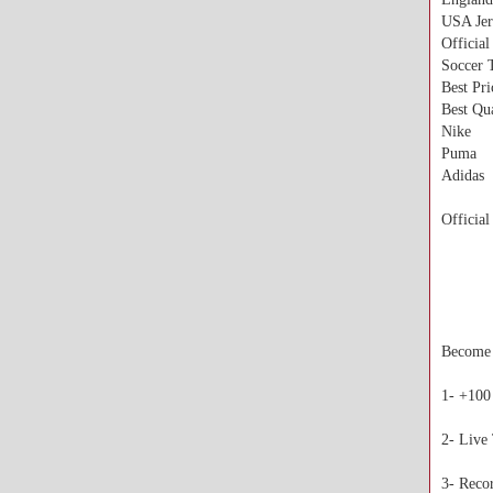
USA Jer
Official
Soccer 
Best Pr
Best Qua
Nike
Puma
Adidas
Official
Become a
1- +100
2- Live
3- Reco