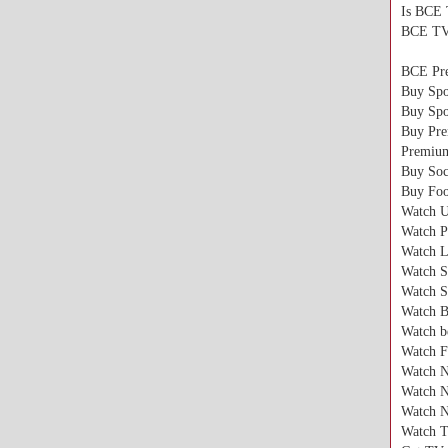
Is BCE 
BCE TV i
BCE Pr
Buy Spo
Buy Spo
Buy Pr
Premiu
Buy Soc
Buy Foo
Watch 
Watch P
Watch L
Watch S
Watch S
Watch B
Watch b
Watch F
Watch
Watch 
Watch 
Watch T