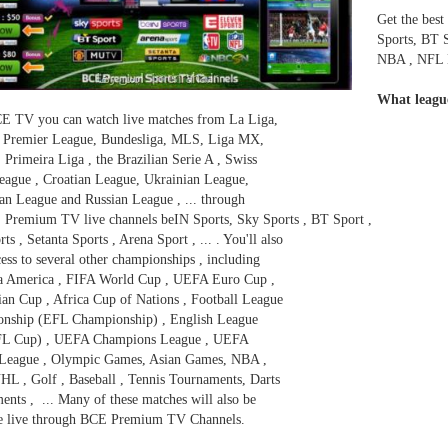
Get the best
Sports, BT 
NBA , NFL N
What leagu
E TV you can watch live matches from La Liga,
, Premier League, Bundesliga, MLS, Liga MX,
 Primeira Liga , the Brazilian Serie A , Swiss
eague , Croatian League, Ukrainian League,
an League and Russian League , ... through
 Premium TV live channels beIN Sports, Sky Sports , BT Sport ,
ts , Setanta Sports , Arena Sport , ... . You'll also
ess to several other championships , including
a America , FIFA World Cup , UEFA Euro Cup ,
an Cup , Africa Cup of Nations , Football League
nship (EFL Championship) , English League
FL Cup) , UEFA Champions League , UEFA
League , Olympic Games, Asian Games, NBA ,
HL , Golf , Baseball , Tennis Tournaments, Darts
nts , ... Many of these matches will also be
le live through BCE Premium TV Channels.