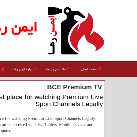
یمن رها
ی
درباره ایمن رها
مطالب ایمن رها
صفحه اصلی
BCE Premium TV
t place for watching Premium Live
Sport Channels Legally
ace for watching Premium Live Sport Channels Legally.
can be accessed via TVs, Tablets, Mobile Devices and
puters.