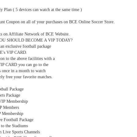
y Plan ( 5 devices can watch at the same time )
ount Coupon on all of your purchases on BCE Online Soccer Store.
ts on Affiliate Network of BCE Website.
OU SHOULD BECOME A VIP TODAY?
an exclusive football package
CE's VIP CARD.
ion to the above facilities with a
IP CARD you can go to the
s once in a month to watch
ly free your favorite matches.
tball Package
rts Package
VIP Membership
P Members
P Membership
ve Football Package
 to the Stadiums
 Live Sports Channels