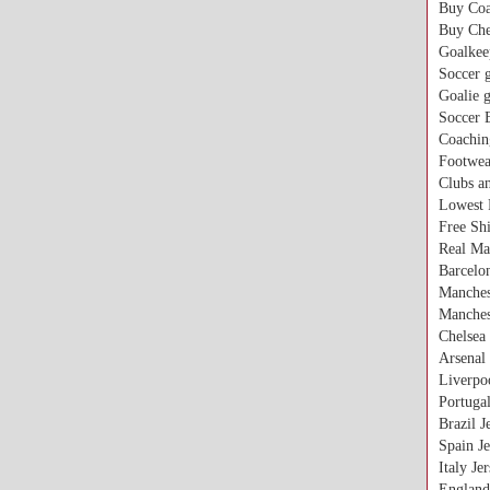
Buy Coa
Buy Che
Goalkee
Soccer g
Goalie 
Soccer 
Coachin
Footwea
Clubs a
Lowest 
Free Sh
Real Ma
Barcelon
Manches
Manches
Chelsea 
Arsenal 
Liverpoo
Portugal
Brazil J
Spain Je
Italy Je
England