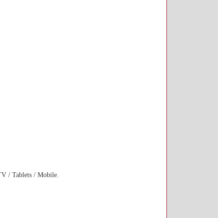
 / Tablets / Mobile.