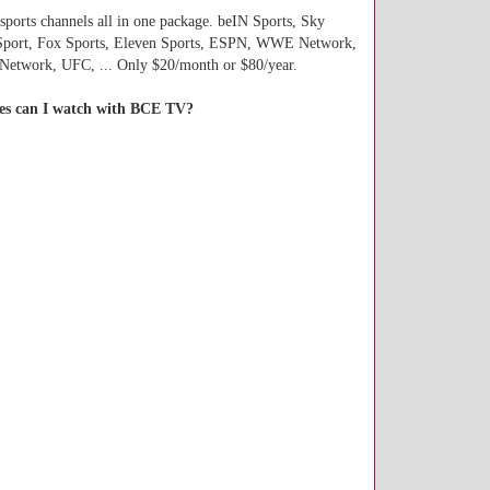
 sports channels all in one package. beIN Sports, Sky
Sport, Fox Sports, Eleven Sports, ESPN, WWE Network,
etwork, UFC, ... Only $20/month or $80/year.
es can I watch with BCE TV?