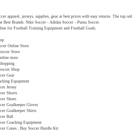
cer apparel, jerseys, supplies, gear at best prices with easy returns. The top on
e Best Brands: Nike Soccer - Adidas Soccer - Puma Soccer.
line for Football Training Equipment and Football Goals.
op
cer Online Store
Soccer Store
nline store
Shopping
Soccer Shop
cer Gear
ching Equipment
cer Jersey
cer Shorts
cer Shoes
cer Goalkeeper Gloves
cer Goalkeeper Shirts
cer Ball
cer Coaching Equipment
cer Cones , Buy Soccer Hurdle Kit