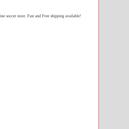
line soccer store. Fast and Free shipping available!