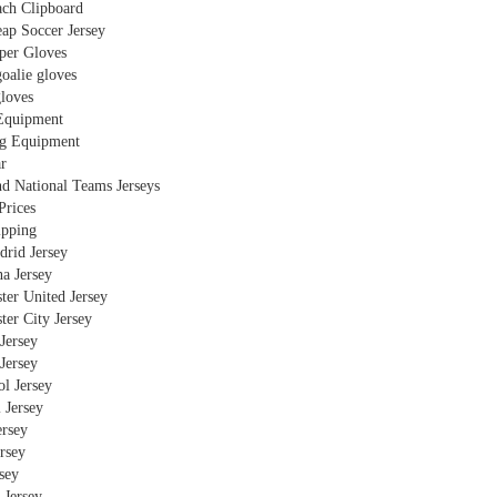
ch Clipboard
ap Soccer Jersey
per Gloves
oalie gloves
gloves
Equipment
g Equipment
r
nd National Teams Jerseys
Prices
ipping
drid Jersey
a Jersey
ter United Jersey
ter City Jersey
Jersey
Jersey
l Jersey
 Jersey
ersey
rsey
rsey
 Jersey