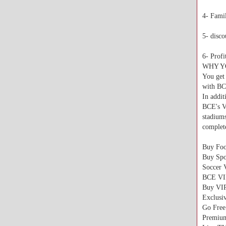
4- Famil
5- disc
6- Profi
WHY Y
You get 
with B
In addit
BCE's V
stadium
complete
Buy Foo
Buy Spo
Soccer 
BCE VI
Buy VI
Exclusi
Go Free
Premium