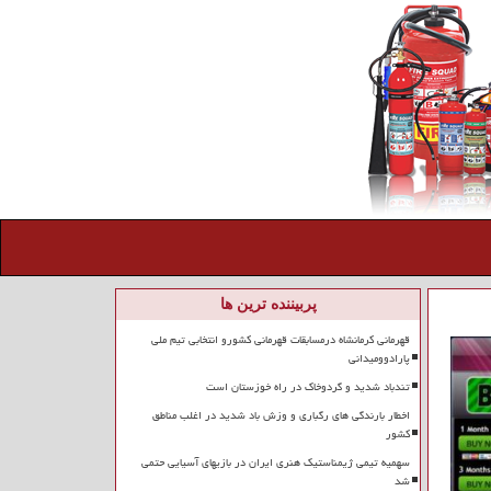
پربیننده ترین ها
قهرمانی کرمانشاه درمسابقات قهرمانی کشورو انتخابی تیم ملی
پارادوومیدانی
تندباد شدید و گردوخاک در راه خوزستان است
اخطار بارندگی های رگباری و وزش باد شدید در اغلب مناطق
کشور
سهمیه تیمی ژیمناستیک هنری ایران در بازیهای آسیایی حتمی
شد